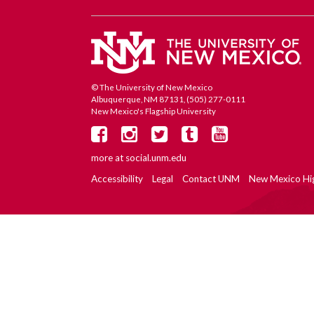
© The University of New Mexico
Albuquerque, NM 87131, (505) 277-0111
New Mexico's Flagship University
more at
social.unm.edu
Accessibility
Legal
Contact UNM
New Mexico Hi