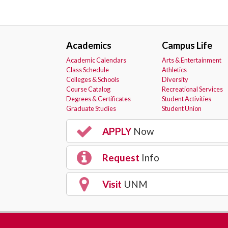
Academics
Campus Life
Academic Calendars
Arts & Entertainment
Class Schedule
Athletics
Colleges & Schools
Diversity
Course Catalog
Recreational Services
Degrees & Certificates
Student Activities
Graduate Studies
Student Union
APPLY
Now
Request
Info
Visit
UNM