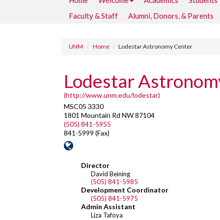
Home
Welcome
Academics
Students
Faculty & Staff
Alumni, Donors, & Parents
UNM
Home
Lodestar Astronomy Center
Lodestar Astronom
(http://www.unm.edu/lodestar)
MSC05 3330
1801 Mountain Rd NW 87104
(505) 841-5955
841-5999 (Fax)
Director
David Beining
(505) 841-5985
Development Coordinator
(505) 841-5975
Admin Assistant
Liza Tafoya