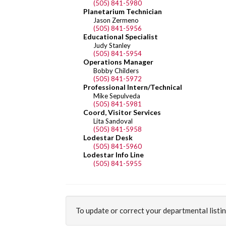
(505) 841-5980
Planetarium Technician
Jason Zermeno
(505) 841-5956
Educational Specialist
Judy Stanley
(505) 841-5954
Operations Manager
Bobby Childers
(505) 841-5972
Professional Intern/Technical
Mike Sepulveda
(505) 841-5981
Coord, Visitor Services
Lita Sandoval
(505) 841-5958
Lodestar Desk
(505) 841-5960
Lodestar Info Line
(505) 841-5955
To update or correct your departmental listi