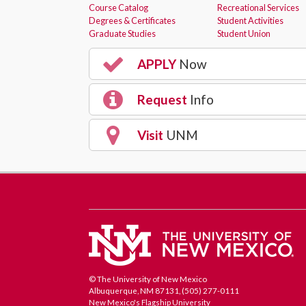
Course Catalog
Recreational Services
Degrees & Certificates
Student Activities
Graduate Studies
Student Union
APPLY
Now
Request
Info
Visit
UNM
© The University of New Mexico
Albuquerque, NM 87131, (505) 277-0111
New Mexico's Flagship University