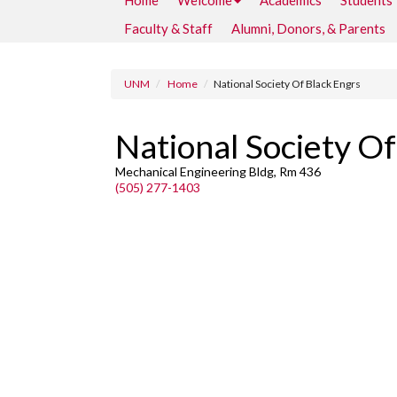
Home
Welcome
Academics
Students
Faculty & Staff
Alumni, Donors, & Parents
UNM
Home
National Society Of Black Engrs
National Society Of
Mechanical Engineering Bldg, Rm 436
(505) 277-1403