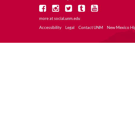
more at
social.unm.edu
Accessibility
Legal
Contact UNM
New Mexico Hi