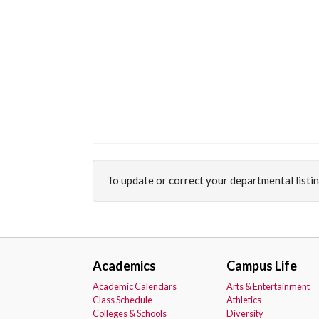
To update or correct your departmental listi
Academics
Campus Life
Academic Calendars
Arts & Entertainment
Class Schedule
Athletics
Colleges & Schools
Diversity