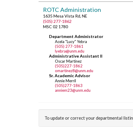
ROTC Administration
1635 Mesa Vista Rd, NE
(505) 277-1862
MSC 02 1780
Department Administrator
Acela "Lucy" Yebra
(505) 277-1861
lyebra@unm.edu
Administrative Assistant II
Oscar Martinez
(505)227-1862
omartinez8@unm.edu
Sr. Academic Advisor
Annie Merril
(505)277-1863
anniem23@unm.edu
To update or correct your departmental listi