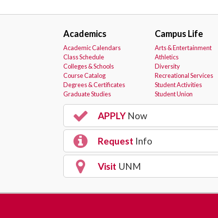
Academics
Campus Life
Academic Calendars
Arts & Entertainment
Class Schedule
Athletics
Colleges & Schools
Diversity
Course Catalog
Recreational Services
Degrees & Certificates
Student Activities
Graduate Studies
Student Union
APPLY
Now
Request
Info
Visit
UNM