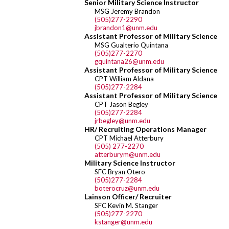
Senior Military Science Instructor
MSG Jeremy Brandon
(505)277-2290
jbrandon1@unm.edu
Assistant Professor of Military Science
MSG Gualterio Quintana
(505)277-2270
gquintana26@unm.edu
Assistant Professor of Military Science
CPT William Aldana
(505)277-2284
Assistant Professor of Military Science
CPT Jason Begley
(505)277-2284
jrbegley@unm.edu
HR/ Recruiting Operations Manager
CPT Michael Atterbury
(505) 277-2270
atterburym@unm.edu
Military Science Instructor
SFC Bryan Otero
(505)277-2284
boterocruz@unm.edu
Lainson Officer/ Recruiter
SFC Kevin M. Stanger
(505)277-2270
kstanger@unm.edu