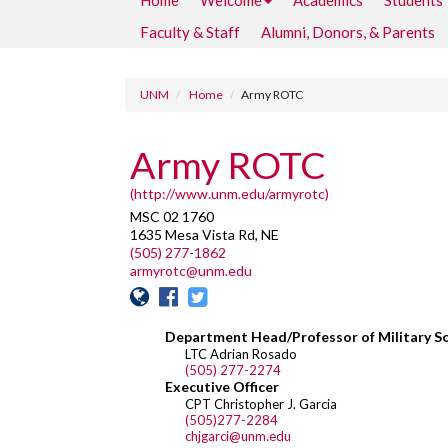
Home
Welcome
Academics
Students
Faculty & Staff
Alumni, Donors, & Parents
UNM
Home
Army ROTC
Army ROTC
(http://www.unm.edu/armyrotc)
MSC 02 1760
1635 Mesa Vista Rd, NE
(505) 277-1862
armyrotc@unm.edu
Department Head/Professor of Military S
LTC Adrian Rosado
(505) 277-2274
Executive Officer
CPT Christopher J. Garcia
(505)277-2284
chjgarci@unm.edu