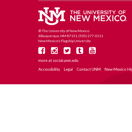
© The University of New Mexico
Albuquerque, NM 87131, (505) 277-0111
New Mexico's Flagship University
more at
social.unm.edu
Accessibility
Legal
Contact UNM
New Mexico Hi