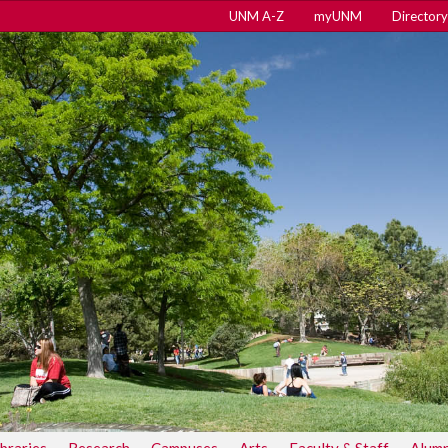
UNM A-Z
myUNM
Directory