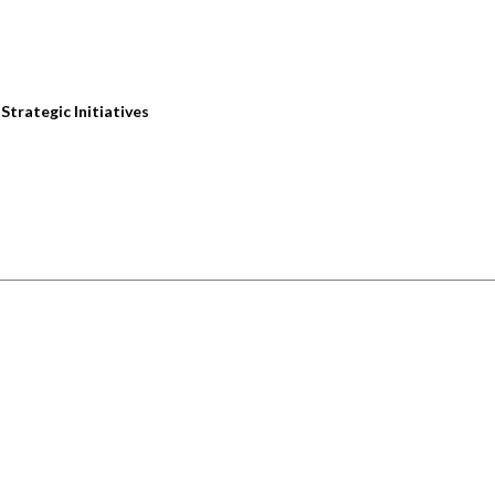
trategic Initiatives