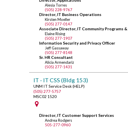
Director, Applications
Alesia Torres
(505) 228-9767
Director, IT Business Operations
Kirsten Moeller
(505) 277-0147
Associate Director, IT Community Programs & S
Elaine Rising
(505) 277-1907
Information Security and Privacy Officer
Jeff Gassaway
(505) 277-8148
Sr. HR Consultant
Alicia Armendariz
(505) 277-1431
IT - IT CSS (Bldg 153)
UNM IT Service Desk (HELP)
(505) 277-5757
MSC02 1520
Director, IT Customer Support Services
Andrea Rodgers
505-277-0960