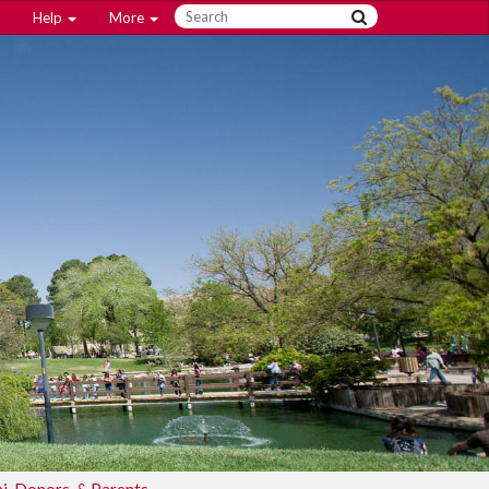
Help
More