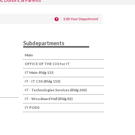
i, Donors, & Parents
Edit Your Department
Subdepartments
Main
OFFICE OF THE CIO for IT
IT Main-Bldg 153
IT - IT CSS (Bldg 153)
IT - Technologies Services (Bldg 203)
IT - Woodward Hall (Bldg 82)
IT PODS