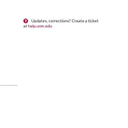
Updates, corrections? Create a ticket
at
help.unm.edu