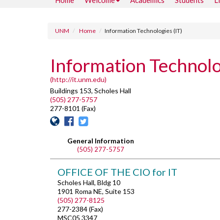
Home
Welcome
Academics
Students
L
UNM
Home
Information Technologies (IT)
Information Technolo
(http://it.unm.edu)
Buildings 153, Scholes Hall
(505) 277-5757
277-8101 (Fax)
General Information
(505) 277-5757
OFFICE OF THE CIO for IT
Scholes Hall, Bldg 10
1901 Roma NE, Suite 153
(505) 277-8125
277-2384 (Fax)
MSC05 3347