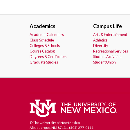
Academics
Campus Life
Academic Calendars
Arts & Entertainment
Class Schedule
Athletics
Colleges & Schools
Diversity
Course Catalog
Recreational Services
Degrees & Certificates
Student Activities
Graduate Studies
Student Union
© The University of New Mexico
Albuquerque, NM 87131, (505) 277-0111