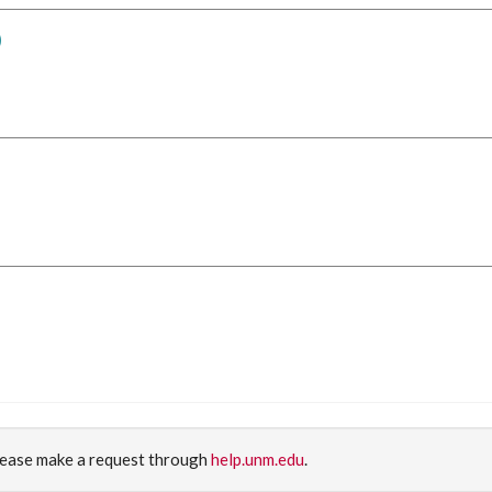
)
please make a request through
help.unm.edu
.