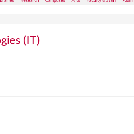
ibraries
Research
Campuses
Arts
Faculty & Staff
Alumn
gies (IT)