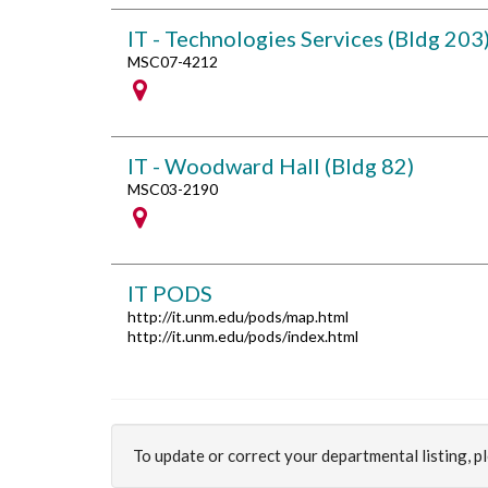
IT - Technologies Services (Bldg 203
MSC07-4212
IT - Woodward Hall (Bldg 82)
MSC03-2190
IT PODS
http://it.unm.edu/pods/map.html
http://it.unm.edu/pods/index.html
To update or correct your departmental listing, 