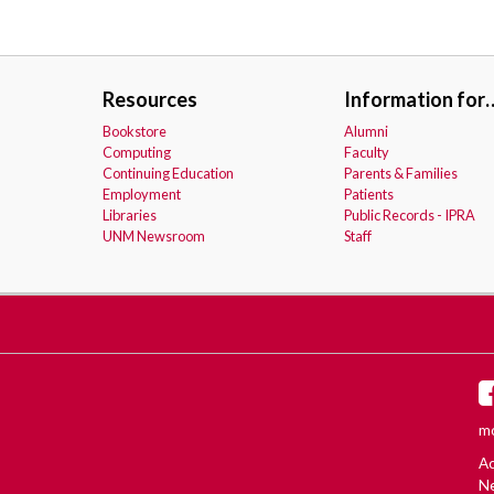
Resources
Information for
Bookstore
Alumni
Computing
Faculty
Continuing Education
Parents & Families
Employment
Patients
Libraries
Public Records - IPRA
UNM Newsroom
Staff
mo
Ac
Ne