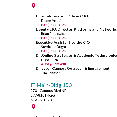
Chief Information Officer (CIO)
Duane Arruti
(505) 277-8125
Deputy CIO/Director, Platforms and Networks
Brian Pietrewicz
(505) 277-8125
Executive Assistant to the CIO
Stephanie Bright
(505) 277-8125
Dir,Online Strategies & Academic Technologie
Elisha Allen
elisha@unm.edu
Director, Campus Outreach & Engagement
Tim Johnson
IT Main-Bldg 153
2701 Campus Blvd NE
277-8101 (Fax)
MSC02 1520