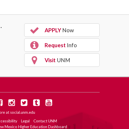
…
APPLY
Now
Request
Info
Visit
UNM
re at
social.unm.edu
cessibility
Legal
Contact UNM
w Mexico Higher Education Dashboard