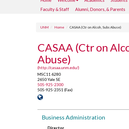
Home
Welcome
Academics
Students
Faculty & Staff
Alumni, Donors, & Parents
UNM
Home
CASAA (Ctr on Alcoh, Subs Abuse)
CASAA (Ctr on Alco
Abuse)
(http://casaa.unm.edu/)
MSC11 6280
2650 Yale SE
505-925-2300
505-925-2351 (Fax)
Business Administration
Director