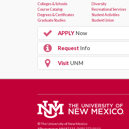
Colleges & Schools
Diversity
Course Catalog
Recreational Services
Degrees & Certificates
Student Activities
Graduate Studies
Student Union
APPLY
Now
Request
Info
Visit
UNM
© The University of New Mexico
Albuquerque, NM 87131, (505) 277-0111