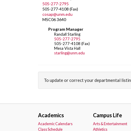
505-277-2795
505-277-4108 (Fax)
cosap@unm.edu
MSC06 3640
Program Manager
Randall Starling
505-277-2795
505-277-4108 (Fax)
Mesa Vista Hall
starling@unm.edu
To update or correct your departmental listi
Academics
Campus Life
Academic Calendars
Arts & Entertainment
Class Schedule
Athletics