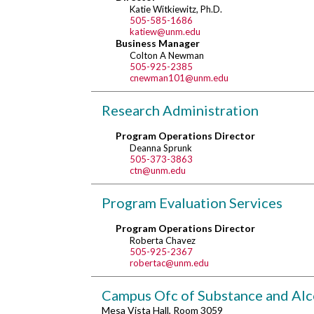
Katie Witkiewitz, Ph.D.
505-585-1686
katiew@unm.edu
Business Manager
Colton A Newman
505-925-2385
cnewman101@unm.edu
Research Administration
Program Operations Director
Deanna Sprunk
505-373-3863
ctn@unm.edu
Program Evaluation Services
Program Operations Director
Roberta Chavez
505-925-2367
robertac@unm.edu
Campus Ofc of Substance and Alc
Mesa Vista Hall, Room 3059