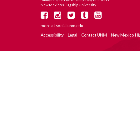
New Mexico's Flagship University
more at
social.unm.edu
Accessibility
Legal
Contact UNM
New Mexico Hi