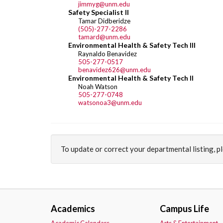
jimmyg@unm.edu
Safety Specialist II
Tamar Didberidze
(505)-277-2286
tamard@unm.edu
Environmental Health & Safety Tech III
Raynaldo Benavidez
505-277-0517
benavidez626@unm.edu
Environmental Health & Safety Tech II
Noah Watson
505-277-0748
watsonoa3@unm.edu
To update or correct your departmental listing, 
Academics
Campus Life