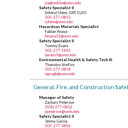
icegbedion@unm.edu
Safety Specialist II
Scheryl Chinn, GSP, CLSO
505-277-0855
schinn@unm.edu
Hazardous Materials Specialist
Fabian Anaya
fanaya22@unm.edu
Safety Specialist II
Tommy Evans
505-277-1692
tevans5@unm.edu
Environmental Health & Safety Tech III
Thanatos VonFox
505-277-0818
vgough@unm.edu
General, Fire, and Construction Safe
Manager of Safety
Zachary Peterson
(505) 277-0652
zpeterson@unm.edu
Safety Specialist II
Jimmy Garcia
505-277-3856