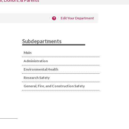
i, Donors, & Parents
Edit Your Department
Subdepartments
Main
Administration
Environmental Health
Research Safety
General, Fire, and Construction Safety