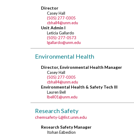
Director
Casey Hall
(505) 277-0305
cbhall4@unm.edu
Unit Admin I
Leticia Gallardo
(505)-277-0573
lgallardo@unm.edu
Environmental Health
Director, Environmental Health Manager
Casey Hall
(505) 277-0305
cbhall4@unm.edu
Environmental Health & Safety Tech III
Lauren Bell
lbell01@unm.edu
Research Safety
chemsafety-L@list.unm.edu
Research Safety Manager
Itohan Egbedion