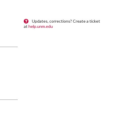
Updates, corrections? Create a ticket
at
help.unm.edu