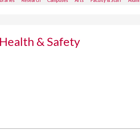
ibraries
Research
Campuses
Arts
Faculty & Staff
Alumn
Health & Safety