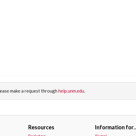
please make a request through
help.unm.edu
.
Resources
Information for