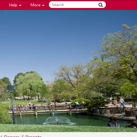
Help
More