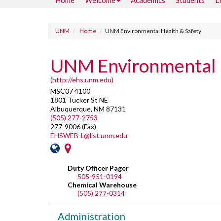
Home
Welcome
Academics
Students
L
UNM
Home
UNM Environmental Health & Safety
UNM Environmental 
(http://ehs.unm.edu)
MSC07 4100
1801 Tucker St NE
Albuquerque, NM 87131
(505) 277-2753
277-9006 (Fax)
EHSWEB-L@list.unm.edu
Duty Officer Pager
505-951-0194
Chemical Warehouse
(505) 277-0314
Administration