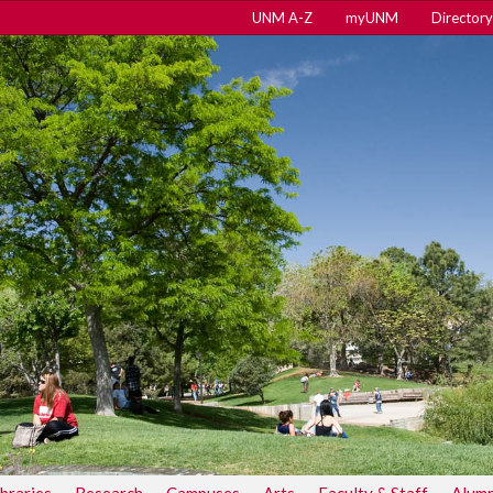
UNM A-Z
myUNM
Directory