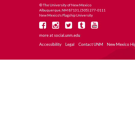
© The University of New Mexico
Albuquerque, NM 87131, (505) 277-0111
New Mexico's Flagship University
more at
social.unm.edu
Accessibility
Legal
Contact UNM
New Mexico Hi