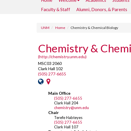
Home
Welcome
Academics
Students
Faculty & Staff
Alumni, Donors, & Parents
UNM
Home
Chemistry & Chemical Biology
Chemistry & Chemic
(http://chemistry.unm.edu)
MSC03 2060
Clark Hall 102
(505) 277-6655
Main Office
(505) 277-6655
Clark Hall 204
chemistry@unm.edu
Chair
Terefe Habteyes
(505) 277-6655
Clark Hall 107