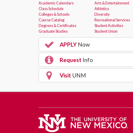
Academic Calendars
Arts & Entertainment
Class Schedule
Athletics
Colleges & Schools
Diversity
Course Catalog
Recreational Services
Degrees & Certificates
Student Activities
Graduate Studies
Student Union
APPLY
Now
Request
Info
Visit
UNM