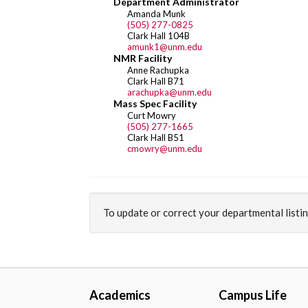
Department Administrator
Amanda Munk
(505) 277-0825
Clark Hall 104B
amunk1@unm.edu
NMR Facility
Anne Rachupka
Clark Hall B71
arachupka@unm.edu
Mass Spec Facility
Curt Mowry
(505) 277-1665
Clark Hall B51
cmowry@unm.edu
To update or correct your departmental listi
Academics
Campus Life