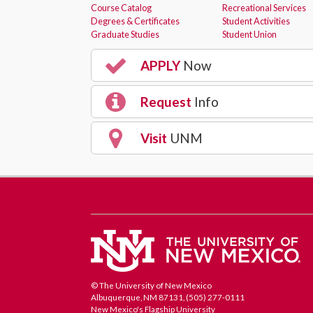
Course Catalog
Recreational Services
Degrees & Certificates
Student Activities
Graduate Studies
Student Union
APPLY
Now
Request
Info
Visit
UNM
© The University of New Mexico
Albuquerque, NM 87131, (505) 277-0111
New Mexico's Flagship University