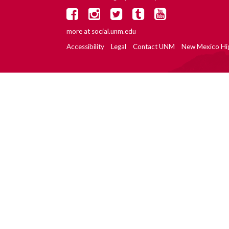
more at
social.unm.edu
Accessibility
Legal
Contact UNM
New Mexico Hi