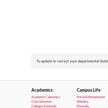
To update or correct your departmental listi
Academics
Campus Life
Academic Calendars
Arts & Entertainment
Class Schedule
Athletics
Colleges & Schools
Diversity