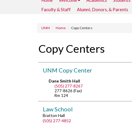
Home
Welcome
Academics
Students
Faculty & Staff
Alumni, Donors, & Parents
UNM
Home
Copy Centers
Copy Centers
UNM Copy Center
Dane Smith Hall
(505) 277-8267
277-8626 (Fax)
Rm 124
Law School
Bratton Hall
(505) 277-4852