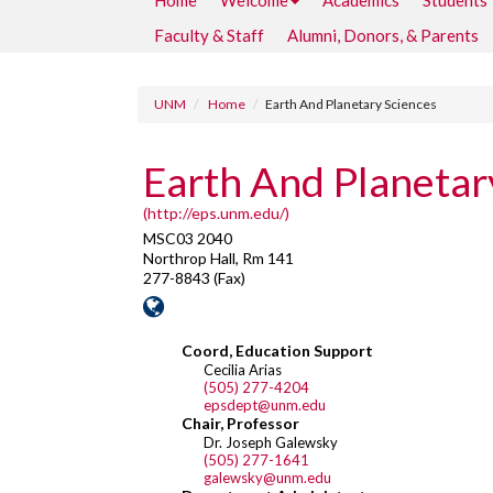
Home
Welcome
Academics
Students
Faculty & Staff
Alumni, Donors, & Parents
UNM
Home
Earth And Planetary Sciences
Earth And Planetar
(http://eps.unm.edu/)
MSC03 2040
Northrop Hall, Rm 141
277-8843 (Fax)
Coord, Education Support
Cecilia Arias
(505) 277-4204
epsdept@unm.edu
Chair, Professor
Dr. Joseph Galewsky
(505) 277-1641
galewsky@unm.edu