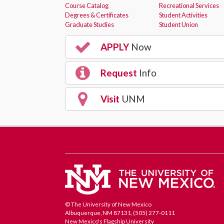
Course Catalog
Recreational Services
Degrees & Certificates
Student Activities
Graduate Studies
Student Union
APPLY
Now
Request
Info
Visit
UNM
© The University of New Mexico
Albuquerque, NM 87131, (505) 277-0111
New Mexico's Flagship University