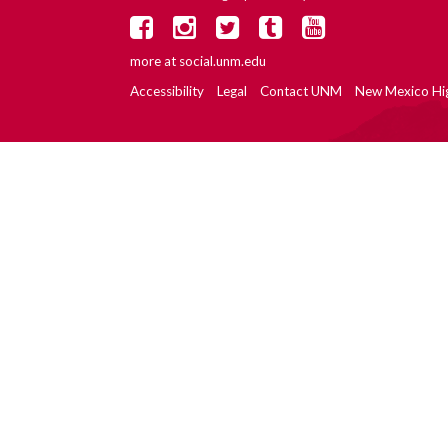
more at
social.unm.edu
Accessibility
Legal
Contact UNM
New Mexico Hi