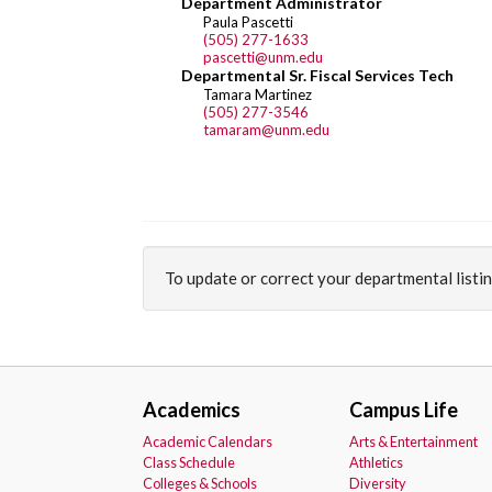
Department Administrator
Paula Pascetti
(505) 277-1633
pascetti@unm.edu
Departmental Sr. Fiscal Services Tech
Tamara Martinez
(505) 277-3546
tamaram@unm.edu
To update or correct your departmental listi
Academics
Campus Life
Academic Calendars
Arts & Entertainment
Class Schedule
Athletics
Colleges & Schools
Diversity