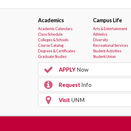
Academics
Campus Life
Academic Calendars
Arts & Entertainment
Class Schedule
Athletics
Colleges & Schools
Diversity
Course Catalog
Recreational Services
Degrees & Certificates
Student Activities
Graduate Studies
Student Union
APPLY
Now
Request
Info
Visit
UNM