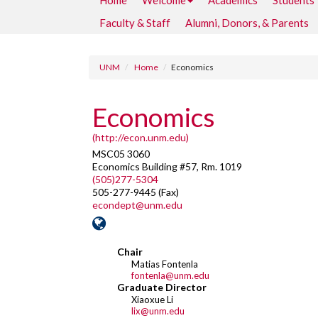
Home
Welcome
Academics
Students
Faculty & Staff
Alumni, Donors, & Parents
UNM
Home
Economics
Economics
(http://econ.unm.edu)
MSC05 3060
Economics Building #57, Rm. 1019
(505)277-5304
505-277-9445 (Fax)
econdept@unm.edu
Chair
Matias Fontenla
fontenla@unm.edu
Graduate Director
Xiaoxue Li
lix@unm.edu