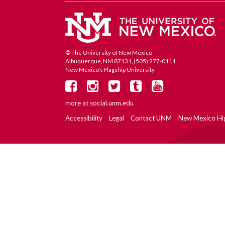
© The University of New Mexico
Albuquerque, NM 87131, (505) 277-0111
New Mexico's Flagship University
more at
social.unm.edu
Accessibility
Legal
Contact UNM
New Mexico Hi