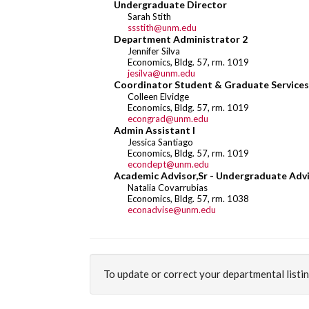
Undergraduate Director
Sarah Stith
ssstith@unm.edu
Department Administrator 2
Jennifer Silva
Economics, Bldg. 57, rm. 1019
jesilva@unm.edu
Coordinator Student & Graduate Services
Colleen Elvidge
Economics, Bldg. 57, rm. 1019
econgrad@unm.edu
Admin Assistant I
Jessica Santiago
Economics, Bldg. 57, rm. 1019
econdept@unm.edu
Academic Advisor,Sr - Undergraduate Adv
Natalia Covarrubias
Economics, Bldg. 57, rm. 1038
econadvise@unm.edu
To update or correct your departmental listi