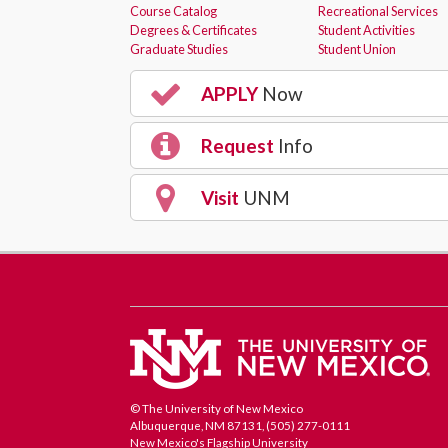
Course Catalog
Recreational Services
Degrees & Certificates
Student Activities
Graduate Studies
Student Union
APPLY
Now
Request
Info
Visit
UNM
© The University of New Mexico
Albuquerque, NM 87131, (505) 277-0111
New Mexico's Flagship University