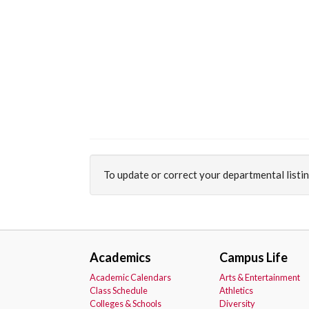
To update or correct your departmental listi
Academics
Campus Life
Academic Calendars
Arts & Entertainment
Class Schedule
Athletics
Colleges & Schools
Diversity