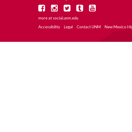
more at
social.unm.edu
Accessibility
Legal
Contact UNM
New Mexico Hi