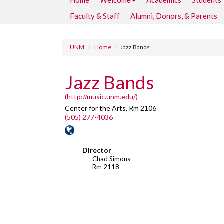
Home
Welcome
Academics
Students
Faculty & Staff
Alumni, Donors, & Parents
UNM
Home
Jazz Bands
Jazz Bands
(http://music.unm.edu/)
Center for the Arts, Rm 2106
(505) 277-4036
Director
Chad Simons
Rm 2118