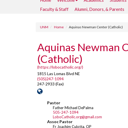
Home
Welcome
Academics
Students
Faculty & Staff
Alumni, Donors, & Parents
UNM
Home
Aquinas Newman Center (Catholic)
Aquinas Newman C
(Catholic)
(https://lobocatholic.org/)
1815 Las Lomas Blvd NE
(505)247-1094
247-2933 (Fax)
Pastor
Father Michael DePalma
505-247-1094
LoboCatholic.org@gmail.com
Assoc Pastor
Fr Joachim Culotta, OP