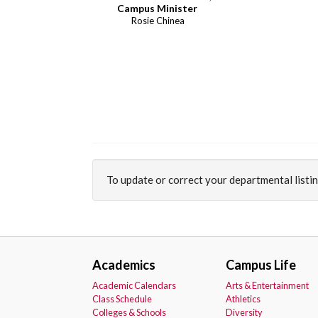
Campus Minister
Rosie Chinea
To update or correct your departmental listi
Academics
Campus Life
Academic Calendars
Arts & Entertainment
Class Schedule
Athletics
Colleges & Schools
Diversity