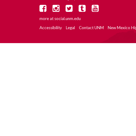
more at
social.unm.edu
Accessibility
Legal
Contact UNM
New Mexico Hi