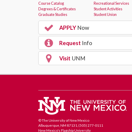
Course Catalog
Recreational Services
Degrees & Certificates
Student Activities
Graduate Studies
Student Union
APPLY
Now
Request
Info
Visit
UNM
© The University of New Mexico
Albuquerque, NM 87131, (505) 277-0111
New Mexico's Flagship University