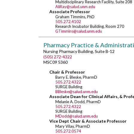
Multidisciplinary Research Facility, Suite 208
AliRay@salud.unm.edu
Associate Professor
Graham Timmins, PhD
505.272.4102
Research Incubator Building, Room 270
GTimmins@salud.unm.edu
Pharmacy Practice & Administrat
Nursing Pharmacy Building, Suite B-12
(505) 272-4322
MSC09 5360
Chair & Professor
Barry E. Bleske, PharmD
505.272.4322
SURGE Building
BBleske@salud.unm.edu
Associate Dean for Clinical Affairs, & Prof
Melanie A. Dodd, PharmD
505.272.4322
SURGE Building
MDodd@salud.unm.edu
Vice Dept Chair & Associate Professor
Mary Vilay, PharmD
505.272.0574