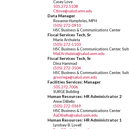
Casey Love
505.272.5108
Ctlove@salud.unm.edu
Data Manager
Roxanne Humphries, MPH
(505) 272-0910
HSC Business & Communications Center
Fiscal Services Tech, Sr
Marie Archuleta
(505) 272-1103
HSC Business & Communications Center, Sui
MaEArchuleta@salud.unm.edu
Fiscal Services Tech, Sr
Dina Hammad
(505) 272-3504
HSC Business & Communications Center, Sui
grnoriega@salud.unm.edu
Facilities Services: Manager
505.272.7006
SURGE Building
Human Resources: HR Administrator 2
Anne DiBello
(505) 272-0369
HSC Business & Communications Center
AaDibello@salud.unm.edu
Human Resources: HR Administrator 1
Lyndsey B. Lovell