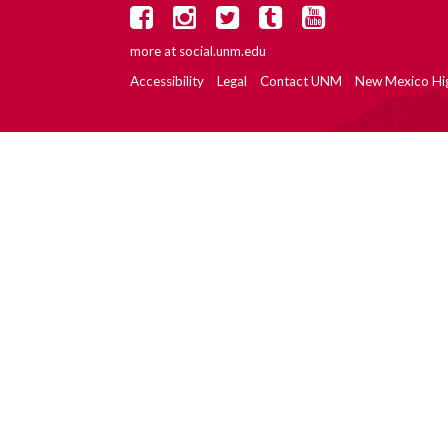
more at
social.unm.edu
Accessibility
Legal
Contact UNM
New Mexico Hi