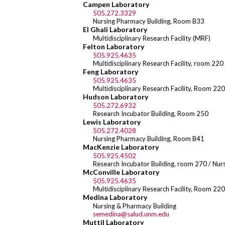
Campen Laboratory
505.272.3329
Nursing Pharmacy Building, Room B33
El Ghali Laboratory
Multidisciplinary Research Facility (MRF)
Felton Laboratory
505.925.4635
Multidisciplinary Research Facility, room 220
Feng Laboratory
505.925.4635
Multidisciplinary Research Facility, Room 220
Hudson Laboratory
505.272.6932
Research Incubator Building, Room 250
Lewis Laboratory
505.272.4028
Nursing Pharmacy Building, Room B41
MacKenzie Laboratory
505.925.4502
Research Incubator Building, room 270 / Nu
McConville Laboratory
505.925.4635
Multidisciplinary Research Facility, Room 220
Medina Laboratory
Nursing & Pharmacy Building
semedina@salud.unm.edu
Muttil Laboratory