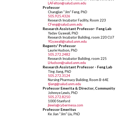
LAFelton@salud.unm.edu
Professor
Changjian "Jim" Feng, PhD
505.925.4326
Research Incubator Facility, Room 223
CFeng@salud.unm.edu
Research Assistant Professor- Feng Lab
Yadav Gyawali, PhD
Research Incubator Building, room 220 CU7
YGyawali@salud.unm.edu
Regents' Professor
Laurie Hudson, PhD
505.272.2482
Research Incubator Building, room 225
LHudson@salud.unm.edu
Research Assistant Professor - Feng Lab
Ting Jiang, PhD
505.272.3124
Nursing Pharmacy Building, Room B-64E
tjiang@salud.unm.edu
Professor Emerita & Director, Community
Johnnye Lewis, PhD
505.272.8250
1000 Stanford
jlewis@cybermesa.com
Professor Emeritus
Ke Jian "Jim" Liu, PhD