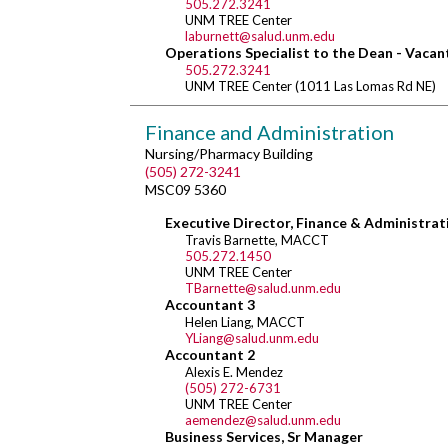
505.272.3241
UNM TREE Center
laburnett@salud.unm.edu
Operations Specialist to the Dean - Vacan
505.272.3241
UNM TREE Center (1011 Las Lomas Rd NE)
Finance and Administration
Nursing/Pharmacy Building
(505) 272-3241
MSC09 5360
Executive Director, Finance & Administrat
Travis Barnette, MACCT
505.272.1450
UNM TREE Center
TBarnette@salud.unm.edu
Accountant 3
Helen Liang, MACCT
YLiang@salud.unm.edu
Accountant 2
Alexis E. Mendez
(505) 272-6731
UNM TREE Center
aemendez@salud.unm.edu
Business Services, Sr Manager