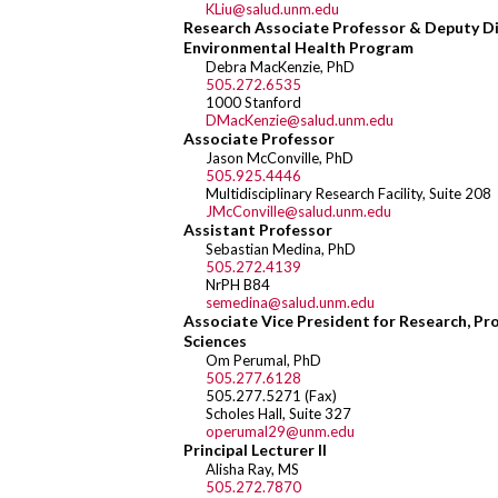
KLiu@salud.unm.edu
Research Associate Professor & Deputy D
Environmental Health Program
Debra MacKenzie, PhD
505.272.6535
1000 Stanford
DMacKenzie@salud.unm.edu
Associate Professor
Jason McConville, PhD
505.925.4446
Multidisciplinary Research Facility, Suite 208
JMcConville@salud.unm.edu
Assistant Professor
Sebastian Medina, PhD
505.272.4139
NrPH B84
semedina@salud.unm.edu
Associate Vice President for Research, Pr
Sciences
Om Perumal, PhD
505.277.6128
505.277.5271 (Fax)
Scholes Hall, Suite 327
operumal29@unm.edu
Principal Lecturer II
Alisha Ray, MS
505.272.7870