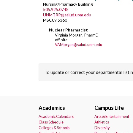
Nursing/Pharmacy Building
505.925.0748
UNMTRP@salud.unm.edu
MSC09 5360
Nuclear Pharmacist
Virginia Morgan, PharmD
off-site
VAMorgan@salud.unm.edu
To update or correct your departmental listi
Academics
Campus Life
Academic Calendars
Arts & Entertainment
Class Schedule
Athletics
Colleges & Schools
Diversity