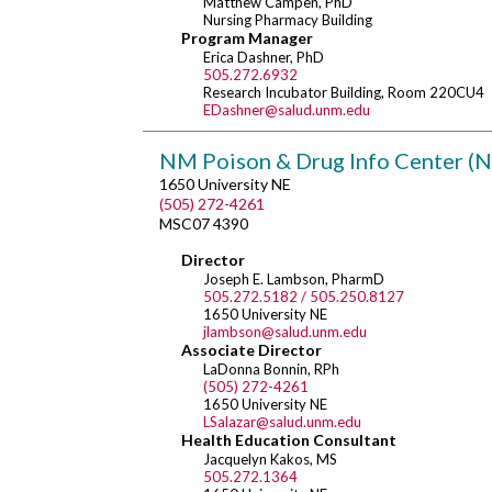
Matthew Campen, PhD
Nursing Pharmacy Building
Program Manager
Erica Dashner, PhD
505.272.6932
Research Incubator Building, Room 220CU4
EDashner@salud.unm.edu
NM Poison & Drug Info Center 
1650 University NE
(505) 272-4261
MSC07 4390
Director
Joseph E. Lambson, PharmD
505.272.5182 / 505.250.8127
1650 University NE
jlambson@salud.unm.edu
Associate Director
LaDonna Bonnin, RPh
(505) 272-4261
1650 University NE
LSalazar@salud.unm.edu
Health Education Consultant
Jacquelyn Kakos, MS
505.272.1364