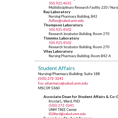
505.925.4635
Multidisciplinary Research Facility 220 / Nu
Ray Laboratory
Nursing Pharmacy Building, B42
AzRay@salud.unm.edu
Thompson Laboratory
505.925.4502
Research Incubator Building, Room 270
Timmins Laboratory
505.925.4502
Research Incubator Building, Room 270
Vilay Laboratory
Nursing Pharmacy Building, Room B42-A
Student Affairs
Nursing/Pharmacy Building, Suite 188
(505) 272-3241
hsc-pharmacy@salud.unm.edu
MSC09 5360
Associate Dean for Student Affairs & Co-
Krystal L. Ward, PhD
(505) 272-3241
UNM TREE Center
KLWard@salud.unm.edu