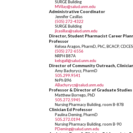
SURGE Building
MVilay@salud.unm.edu
Administrative Coordinator
Jennifer Casillas
(505) 272-4322
SURGE Building
jlcasillas@salud.unm.edu
Director, Student Pharmacist Career Plann
Professor
Kelsea Aragon, PharmD, PhC, BCACP, CDCE
(505) 272-6556
NRPH B87A
kelsgall@salud.unm.edu
Director of Community Outreach, Clinicia
Amy Bachyrycz, PharmD
505.299.9541
NrPh B96
ABachyrycz@salud.unm.edu
Professor & Director of Graduate Studies
Matthew Borrego, PhD
505.272.5945
Nursing Pharmacy Building, room B-87B
Clinician Ed Professor
Paulina Deming, PharmD
505.272.0194
Nursing Pharmacy Building, room B-90
PDeming@salud.unm.edu