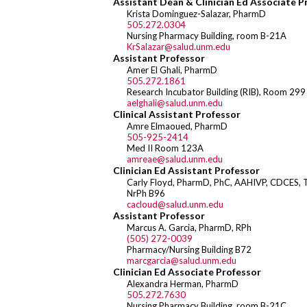
Assistant Dean & Clinician Ed Associate P
Krista Dominguez-Salazar, PharmD
505.272.0304
Nursing Pharmacy Building, room B-21A
KrSalazar@salud.unm.edu
Assistant Professor
Amer El Ghali, PharmD
505.272.1861
Research Incubator Building (RIB), Room 299
aelghali@salud.unm.edu
Clinical Assistant Professor
Amre Elmaoued, PharmD
505-925-2414
Med II Room 123A
amreae@salud.unm.edu
Clinician Ed Assistant Professor
Carly Floyd, PharmD, PhC, AAHIVP, CDCES, 
NrPh B96
cacloud@salud.unm.edu
Assistant Professor
Marcus A. Garcia, PharmD, RPh
(505) 272-0039
Pharmacy/Nursing Building B72
marcgarcia@salud.unm.edu
Clinician Ed Associate Professor
Alexandra Herman, PharmD
505.272.7630
Nursing Pharmacy Building, room B-21C