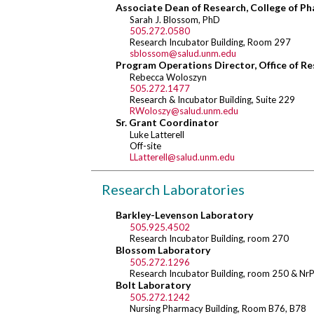
Associate Dean of Research, College of P
Sarah J. Blossom, PhD
505.272.0580
Research Incubator Building, Room 297
sblossom@salud.unm.edu
Program Operations Director, Office of R
Rebecca Woloszyn
505.272.1477
Research & Incubator Building, Suite 229
RWoloszy@salud.unm.edu
Sr. Grant Coordinator
Luke Latterell
Off-site
LLatterell@salud.unm.edu
Research Laboratories
Barkley-Levenson Laboratory
505.925.4502
Research Incubator Building, room 270
Blossom Laboratory
505.272.1296
Research Incubator Building, room 250 & Nr
Bolt Laboratory
505.272.1242
Nursing Pharmacy Building, Room B76, B78