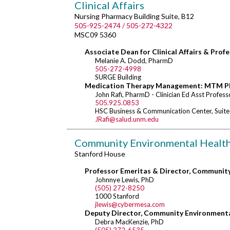
Clinical Affairs
Nursing Pharmacy Building Suite, B12
505-925-2474 / 505-272-4322
MSC09 5360
Associate Dean for Clinical Affairs & Prof
Melanie A. Dodd, PharmD
505-272-4998
SURGE Building
Medication Therapy Management: MTM P
John Rafi, PharmD - Clinician Ed Asst Profess
505.925.0853
HSC Business & Communication Center, Suit
JRafi@salud.unm.edu
Community Environmental Healt
Stanford House
Professor Emeritas & Director, Communit
Johnnye Lewis, PhD
(505) 272-8250
1000 Stanford
jlewis@cybermesa.com
Deputy Director, Community Environment
Debra MacKenzie, PhD