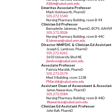
ASible@salud.unm.edu
Emeritus Associate Professor
Mark Holdsworth, PharmD
505.272.5540
Nursing Pharmacy Building, room B-94
Clinician Ed Professor
Bernadette Jakeman, PharmD, BCPS, AAHIV
505.272.0026
Nursing Pharmacy Building, room B-44C
BJakeman@salud.unm.edu
Director NMPDIC & Clinician Ed Assistant
Joseph E. Lambson, PharmD
505.272.4261
1650 University Blvd NE
jlambson@salud.unm.edu
Associate Professor
Patricia Marshik, PharmD
505.272.0579
Med II Building, room 123B
PMarshik@salud.unm.edu
Assistant Dean of Assessment & Associat
James Nawarskas, PharmD
505.272.0584
Nursing Pharmacy Building, room B-44D
JNawarskas@salud.unm.edu
Clinician Ed Assistant Professor
John Rafi, PharmD