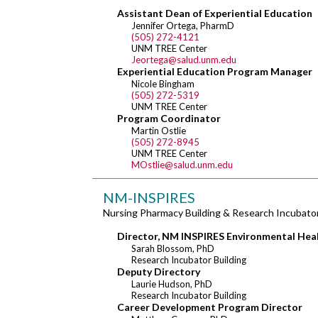
Assistant Dean of Experiential Education
Jennifer Ortega, PharmD
(505) 272-4121
UNM TREE Center
Jeortega@salud.unm.edu
Experiential Education Program Manager
Nicole Bingham
(505) 272-5319
UNM TREE Center
Program Coordinator
Martin Ostlie
(505) 272-8945
UNM TREE Center
MOstlie@salud.unm.edu
NM-INSPIRES
Nursing Pharmacy Building & Research Incubator
Director, NM INSPIRES Environmental Hea
Sarah Blossom, PhD
Research Incubator Building
Deputy Directory
Laurie Hudson, PhD
Research Incubator Building
Career Development Program Director