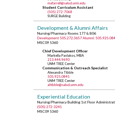
mafarrell@salud.unm.edu
Student Curriculum Assistant
(505) 272-7068
SURGE Building
Development & Alumni Affairs
Nursing/Pharmacy Rooms 177 & B06
Development 505.272.3657 Alumni: 505.925.08
MSC09 5360
Chief Development Officer
Markella Pavlakos, MBA
213.444.9690
UNM TREE Center
Communication & Outreach Specialist
Alexandra Tibble
505.925.0845
UNM TREE Center
altibble@salud.unm.edu
Experiential Education
Nursing/Pharmacy Building 1st Floor Administrat
(505) 272-3241
MSC09 5360