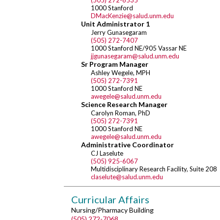
(505) 272-6535
1000 Stanford
DMacKenzie@salud.unm.edu
Unit Administrator 1
Jerry Gunasegaram
(505) 272-7407
1000 Stanford NE/905 Vassar NE
jjgunasegaram@salud.unm.edu
Sr Program Manager
Ashley Wegele, MPH
(505) 272-7391
1000 Stanford NE
awegele@salud.unm.edu
Science Research Manager
Carolyn Roman, PhD
(505) 272-7391
1000 Stanford NE
awegele@salud.unm.edu
Administrative Coordinator
CJ Laselute
(505) 925-6067
Multidisciplinary Research Facility, Suite 208
claselute@salud.unm.edu
Curricular Affairs
Nursing/Pharmacy Building
(505) 272-7068