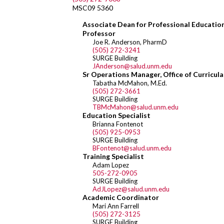
MSC09 5360
Associate Dean for Professional Education 
Professor
Joe R. Anderson, PharmD
(505) 272-3241
SURGE Building
JAnderson@salud.unm.edu
Sr Operations Manager, Office of Curricula
Tabatha McMahon, M.Ed.
(505) 272-3661
SURGE Building
TBMcMahon@salud.unm.edu
Education Specialist
Brianna Fontenot
(505) 925-0953
SURGE Building
BFontenot@salud.unm.edu
Training Specialist
Adam Lopez
505-272-0905
SURGE Building
AdJLopez@salud.unm.edu
Academic Coordinator
Mari Ann Farrell
(505) 272-3125
SURGE Building