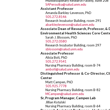
Multidisciplinary Research Facility, Suite 208
SAPeroutka@salud.unm.edu
Assistant Professor
Amanda Barkley-Levenson, PhD
505.272.8146
Research Incubator Building, room 291
abarkleylevenson@salud.unm.edu
Associate Dean of Research, Professor, &
Environmental Health Sciences Core Cent
Sarah J. Blossom, PhD
505.272.0580
Research Incubator Building, room 297
sblossom@salud.unm.edu
Associate Professor
Alicia Bolt, PhD
505.272.9541
Nursing Pharmacy Building, room B-74
ambolt@salud.unm.edu
Distinguished Professor & Co-Director, Cli
Center
Matt Campen, PhD
505.925.7778
Nursing Pharmacy Building, room B-82
MCampen@salud.unm.edu
Sr, Program Manager, Campen Lab
Jillian Kotulski
Nursing Pharmacy Building, room B-64