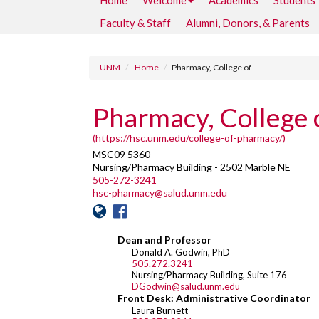
Home
Welcome
Academics
Students
Faculty & Staff
Alumni, Donors, & Parents
UNM
Home
Pharmacy, College of
Pharmacy, College 
(https://hsc.unm.edu/college-of-pharmacy/)
MSC09 5360
Nursing/Pharmacy Building - 2502 Marble NE
505-272-3241
hsc-pharmacy@salud.unm.edu
Dean and Professor
Donald A. Godwin, PhD
505.272.3241
Nursing/Pharmacy Building, Suite 176
DGodwin@salud.unm.edu
Front Desk: Administrative Coordinator
Laura Burnett