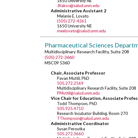
1650 University NE
JKakos@salud.unm.edu
Administrative Assistant 2
Melanie E. Lovato
(505) 272-4261
1650 University NE
meelovato@salud.unm.edu
Pharmaceutical Sciences Depart
Multidisciplinary Research Facility, Suite 208
(505) 272-3660
MSC09 5360
Chair, Associate Professor
Pavan Muttil, PhD
505.272.2569
Multidisciplinary Research Facility, Suite 208
PMuttil@salud.unm.edu
Vice Chair for Education, Associate Profe
Todd Thompson, PhD
505.925.4710
Research Incubator Building, Room 270
TThompson@salud.unm.edu
Administrative Coordinator
Susan Peroutka
505.272.3660