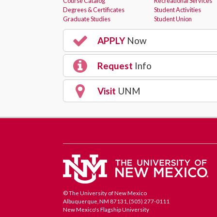
Course Catalog
Recreational Services
Degrees & Certificates
Student Activities
Graduate Studies
Student Union
APPLY
Now
Request
Info
Visit
UNM
© The University of New Mexico
Albuquerque, NM 87131, (505) 277-0111
New Mexico's Flagship University