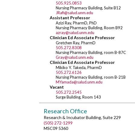
505.925.0853
Nursing Pharmacy Building, Suite B12
JRafi@salud.unm.edu
Assistant Professor
Azizi Ray, PharmD, PhD
Nursing Pharmacy Building, Room B92
azray@salud.unm.edu
Clinician Ed Associate Professor
Gretchen Ray, PharmD
505.272.8308
Nursing Pharmacy Building, room B-87C
Gray@salud.unm.edu
Clinician Ed Associate Professor
Mikiko Y. Takeda, PharmD
505.272.6126
Nursing Pharmacy Building, room B-21B
MYamada@salud.unm.edu
Vacant
505.272.2545
Surge Building, Room 143
Research Office
Research & Incubator Building, Suite 229
(505) 272-1299
MSC09 5360