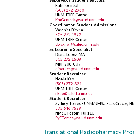
Supervisor, Student Success
Katie Gentsch
(505) 272-2960
UNM TREE Center
KmGentsch@salud.unm.edu
Coordinator, Student Admissions
Veronica Bicknell
505.272.4992
UNM TREE Center
vbicknell@salud.unm.edu
Sr. Learning Specialist
Diana Lopez, MA
505.272.1508
MRF 208-CU7
djparker@salud.unm.edu
Student Recruiter
Noelle Kao
(505) 272-3241
UNM TREE Center
nkao@salud.unm.edu
Student Recruiter
Sydney Torres - UNM/NMSU - Las Cruces, N
575.646.7529
NMSU Foster Hall 110
SyETorres@salud.unm.edu
Translational Radiopharmacy Pr