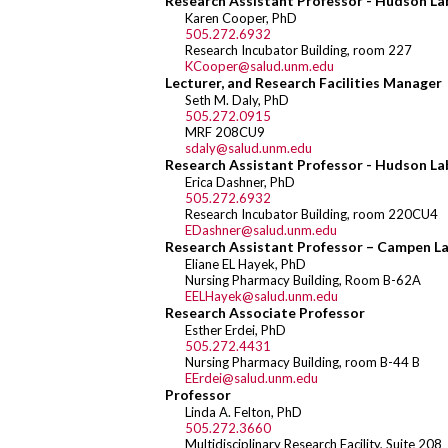
Research Assistant Professor - Hudson La
Karen Cooper, PhD
505.272.6932
Research Incubator Building, room 227
KCooper@salud.unm.edu
Lecturer, and Research Facilities Manager
Seth M. Daly, PhD
505.272.0915
MRF 208CU9
sdaly@salud.unm.edu
Research Assistant Professor - Hudson La
Erica Dashner, PhD
505.272.6932
Research Incubator Building, room 220CU4
EDashner@salud.unm.edu
Research Assistant Professor – Campen L
Eliane EL Hayek, PhD
Nursing Pharmacy Building, Room B-62A
EELHayek@salud.unm.edu
Research Associate Professor
Esther Erdei, PhD
505.272.4431
Nursing Pharmacy Building, room B-44 B
EErdei@salud.unm.edu
Professor
Linda A. Felton, PhD
505.272.3660
Multidisciplinary Research Facility, Suite 208