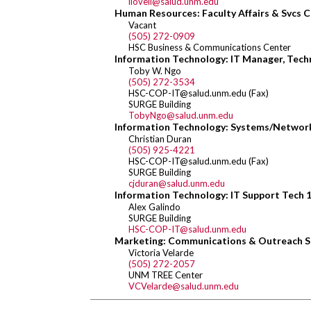
llovell@salud.unm.edu
Human Resources: Faculty Affairs & Svcs C
Vacant
(505) 272-0909
HSC Business & Communications Center
Information Technology: IT Manager, Techn
Toby W. Ngo
(505) 272-3534
HSC-COP-IT@salud.unm.edu (Fax)
SURGE Building
TobyNgo@salud.unm.edu
Information Technology: Systems/Network
Christian Duran
(505) 925-4221
HSC-COP-IT@salud.unm.edu (Fax)
SURGE Building
cjduran@salud.unm.edu
Information Technology: IT Support Tech 
Alex Galindo
SURGE Building
HSC-COP-IT@salud.unm.edu
Marketing: Communications & Outreach S
Victoria Velarde
(505) 272-2057
UNM TREE Center
VCVelarde@salud.unm.edu