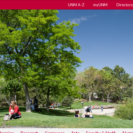
UNM A-Z
myUNM
Directory