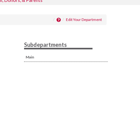
i, Donors, & Parents
Edit Your Department
Subdepartments
Main