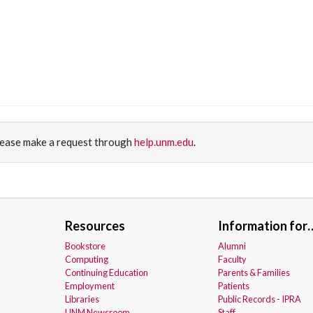
please make a request through
help.unm.edu
.
Resources
Information for
Bookstore
Alumni
Computing
Faculty
Continuing Education
Parents & Families
Employment
Patients
Libraries
Public Records - IPRA
UNM Newsroom
Staff