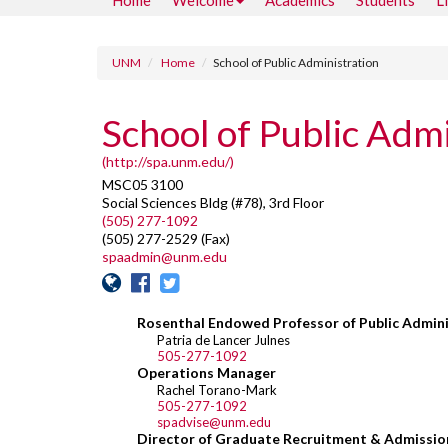
Home
Welcome
Academics
Students
L
UNM
Home
School of Public Administration
School of Public Admi
(http://spa.unm.edu/)
MSC05 3100
Social Sciences Bldg (#78), 3rd Floor
(505) 277-1092
(505) 277-2529 (Fax)
spaadmin@unm.edu
Rosenthal Endowed Professor of Public Admini
Patria de Lancer Julnes
505-277-1092
Operations Manager
Rachel Torano-Mark
505-277-1092
spadvise@unm.edu
Director of Graduate Recruitment & Admissio