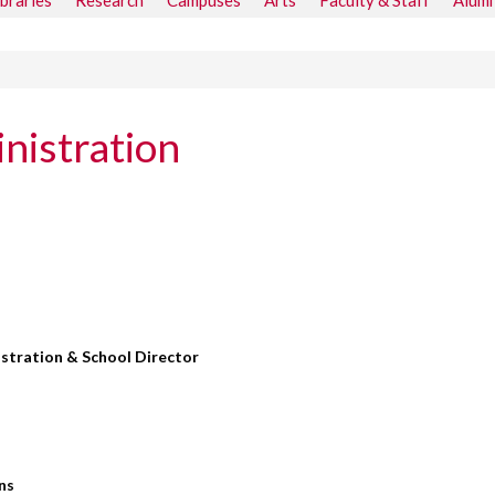
ibraries
Research
Campuses
Arts
Faculty & Staff
Alumn
nistration
stration & School Director
ns