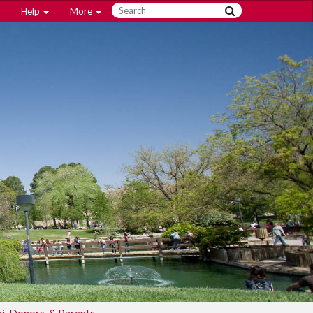
Help
More