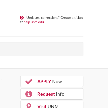
Updates, corrections? Create a ticket
at
help.unm.edu
…
APPLY
Now
Request
Info
Visit
UNM