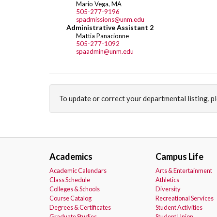
Mario Vega, MA
505-277-9196
spadmissions@unm.edu
Administrative Assistant 2
Mattia Panacionne
505-277-1092
spaadmin@unm.edu
To update or correct your departmental listing, 
Academics
Campus Life
Academic Calendars
Arts & Entertainment
Class Schedule
Athletics
Colleges & Schools
Diversity
Course Catalog
Recreational Services
Degrees & Certificates
Student Activities
Graduate Studies
Student Union