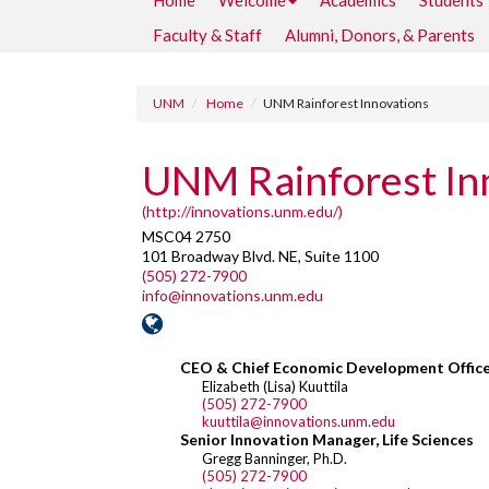
Home
Welcome
Academics
Students
Faculty & Staff
Alumni, Donors, & Parents
UNM
Home
UNM Rainforest Innovations
UNM Rainforest In
(http://innovations.unm.edu/)
MSC04 2750
101 Broadway Blvd. NE, Suite 1100
(505) 272-7900
info@innovations.unm.edu
CEO & Chief Economic Development Offic
Elizabeth (Lisa) Kuuttila
(505) 272-7900
kuuttila@innovations.unm.edu
Senior Innovation Manager, Life Sciences
Gregg Banninger, Ph.D.
(505) 272-7900