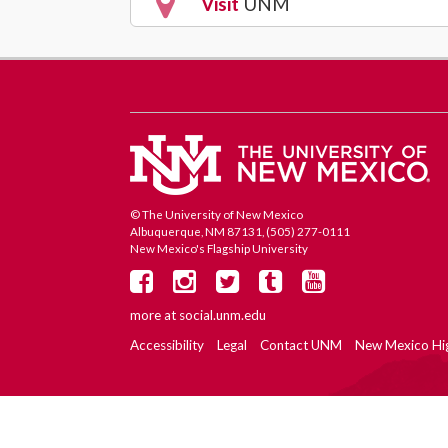
Visit
UNM
© The University of New Mexico
Albuquerque, NM 87131, (505) 277-0111
New Mexico's Flagship University
more at
social.unm.edu
Accessibility
Legal
Contact UNM
New Mexico Hi