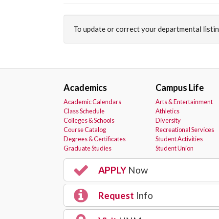
To update or correct your departmental listi
Academics
Campus Life
Academic Calendars
Arts & Entertainment
Class Schedule
Athletics
Colleges & Schools
Diversity
Course Catalog
Recreational Services
Degrees & Certificates
Student Activities
Graduate Studies
Student Union
APPLY
Now
Request
Info