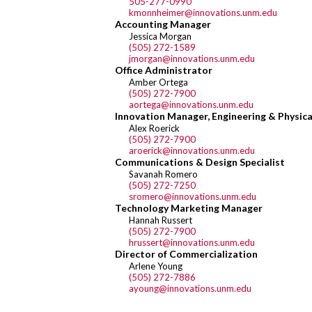
505-277-0990
kmonnheimer@innovations.unm.edu
Accounting Manager
Jessica Morgan
(505) 272-1589
jmorgan@innovations.unm.edu
Office Administrator
Amber Ortega
(505) 272-7900
aortega@innovations.unm.edu
Innovation Manager, Engineering & Physica
Alex Roerick
(505) 272-7900
aroerick@innovations.unm.edu
Communications & Design Specialist
Savanah Romero
(505) 272-7250
sromero@innovations.unm.edu
Technology Marketing Manager
Hannah Russert
(505) 272-7900
hrussert@innovations.unm.edu
Director of Commercialization
Arlene Young
(505) 272-7886
ayoung@innovations.unm.edu