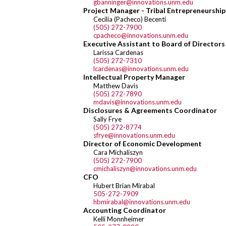
gbanninger@innovations.unm.edu
Project Manager - Tribal Entrepreneurship
Cecilia (Pacheco) Becenti
(505) 272-7900
cpacheco@innovations.unm.edu
Executive Assistant to Board of Directo
Larissa Cardenas
(505) 272-7310
lcardenas@innovations.unm.edu
Intellectual Property Manager
Matthew Davis
(505) 272-7890
mdavis@innovations.unm.edu
Disclosures & Agreements Coordinator
Sally Frye
(505) 272-8774
sfrye@innovations.unm.edu
Director of Economic Development
Cara Michaliszyn
(505) 272-7900
cmichaliszyn@innovations.unm.edu
CFO
Hubert Brian Mirabal
505-272-7909
hbmirabal@innovations.unm.edu
Accounting Coordinator
Kelli Monnheimer