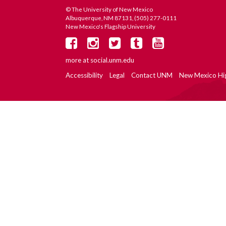
© The University of New Mexico
Albuquerque, NM 87131, (505) 277-0111
New Mexico's Flagship University
more at
social.unm.edu
Accessibility
Legal
Contact UNM
New Mexico Hi