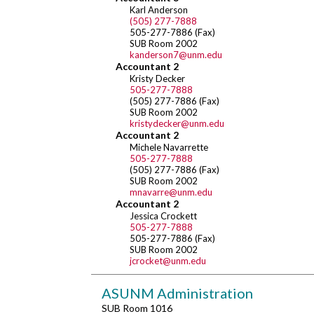
Karl Anderson
(505) 277-7888
505-277-7886 (Fax)
SUB Room 2002
kanderson7@unm.edu
Accountant 2
Kristy Decker
505-277-7888
(505) 277-7886 (Fax)
SUB Room 2002
kristydecker@unm.edu
Accountant 2
Michele Navarrette
505-277-7888
(505) 277-7886 (Fax)
SUB Room 2002
mnavarre@unm.edu
Accountant 2
Jessica Crockett
505-277-7888
505-277-7886 (Fax)
SUB Room 2002
jcrocket@unm.edu
ASUNM Administration
SUB Room 1016