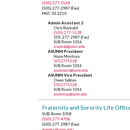
(505) 277-5528
(505) 277-2987 (Fax)
MSC 03 2210
Admin Assistant 2
Chris Ruybalid
(505) 277-5528
505-277-2987 (Fax)
SUB Room 1016
cruybali@unm.edu
ASUNM President
Hope Montoya
5052775528
SUB Room 1016
asunmprz@unm.edu
ASUNM Vice President
Owen Salinas
5052775528
SUB Room 1016
asunmvp@unm.edu
Fraternity and Sorority Life Offic
SUB Room 1018
(505) 277-4706
(505) 277-2987 (Fax)
greeks@unm.edu