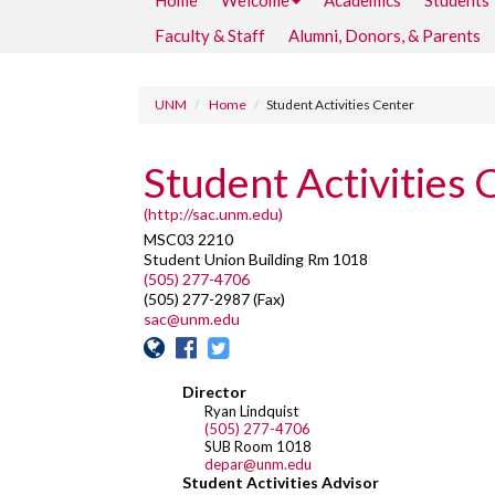
Home
Welcome
Academics
Students
Faculty & Staff
Alumni, Donors, & Parents
UNM
Home
Student Activities Center
Student Activities 
(http://sac.unm.edu)
MSC03 2210
Student Union Building Rm 1018
(505) 277-4706
(505) 277-2987 (Fax)
sac@unm.edu
Director
Ryan Lindquist
(505) 277-4706
SUB Room 1018
depar@unm.edu
Student Activities Advisor