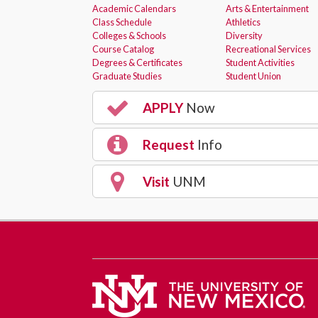
Academic Calendars
Arts & Entertainment
Class Schedule
Athletics
Colleges & Schools
Diversity
Course Catalog
Recreational Services
Degrees & Certificates
Student Activities
Graduate Studies
Student Union
APPLY
Now
Request
Info
Visit
UNM