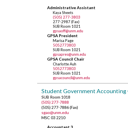
Administrative Assistant
Kaya Sheets
(505) 277-3803
277-2987 (Fax)
SUB Room 1021
gpsaoff@unm.edu
GPSA President
Marisa Page
5052773803
SUB Room 1021
gpsapres@unm.edu
GPSA Council Chair
Charlotte Auh
5052773803
SUB Room 1021
gpsacouncil@unm.edu
Student Government Accounting 
SUB Room 1018
(505) 277-7888
(505) 277-7886 (Fax)
sgao@unm.edu
MSC 03 2210
Accountant 3