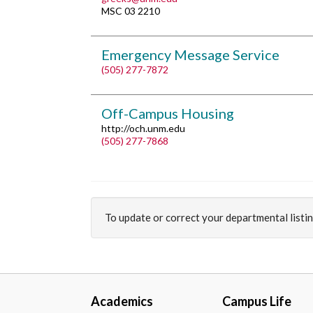
MSC 03 2210
Emergency Message Service
(505) 277-7872
Off-Campus Housing
http://och.unm.edu
(505) 277-7868
To update or correct your departmental listi
Academics
Campus Life