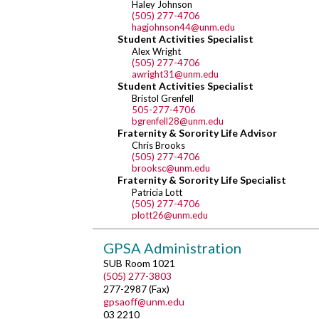
Haley Johnson
(505) 277-4706
hagjohnson44@unm.edu
Student Activities Specialist
Alex Wright
(505) 277-4706
awright31@unm.edu
Student Activities Specialist
Bristol Grenfell
505-277-4706
bgrenfell28@unm.edu
Fraternity & Sorority Life Advisor
Chris Brooks
(505) 277-4706
brooksc@unm.edu
Fraternity & Sorority Life Specialist
Patricia Lott
(505) 277-4706
plott26@unm.edu
GPSA Administration
SUB Room 1021
(505) 277-3803
277-2987 (Fax)
gpsaoff@unm.edu
03 2210